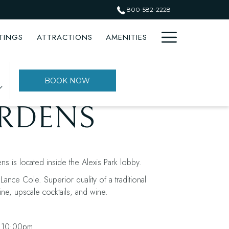
800-582-2228
Hamburge
TINGS
ATTRACTIONS
AMENITIES
Menu
PREVIOUS
NEXT
BOOK NOW
ARDENS
s is located inside the Alexis Park lobby.
ance Cole. Superior quality of a traditional
ine, upscale cocktails, and wine.
 10:00pm