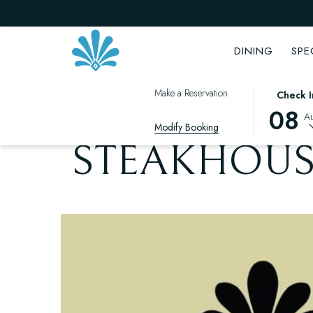
DINING
SPE
THIS
SELECTED
Make a Reservation
OPENS
Check I
BACK TO THE LIST
BUTTON
CHECK
IN
08
A
OPENS
IN
Modify Booking
A
THE
DATE
NEW
STEAKHOUS
CALENDAR
IS
TAB
TO
8TH
SELECT
AUGUST
CHECK
2026.
IN
DATE.