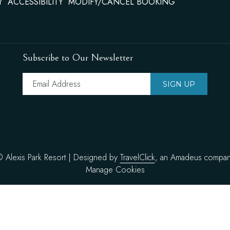
Y
ACCESSIBILITY
MODIFY/CANCEL BOOKING
the
content
above
Subscribe to Our Newsletter
SIGN UP
©
Alexis Park Resort | Designed by
TravelClick
, an Amadeus compa
Manage Cookies