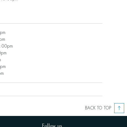
0pm
0pm
0:00pm
0pm
m
0pm
pm
BACK TO TOP
Follow us