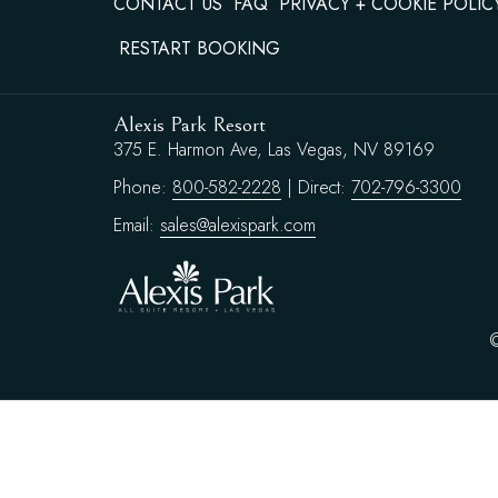
CONTACT US
FAQ
PRIVACY + COOKIE POLIC
RESTART BOOKING
Alexis Park Resort
375 E. Harmon Ave, Las Vegas, NV 89169
Phone:
800-582-2228
| Direct:
702-796-3300
Email:
sales@alexispark.com