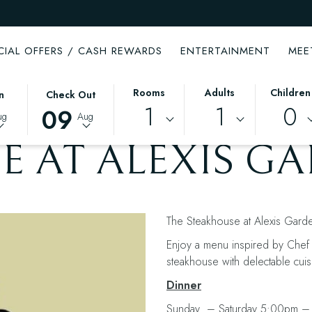
CIAL OFFERS / CASH REWARDS
ENTERTAINMENT
MEE
THIS
SELECTED
Rooms
Adults
Children
n
Check Out
1
1
0
BUTTON
CHECK
09
ug
Aug
OPENS
OUT
THE
DATE
E AT ALEXIS G
CALENDAR
IS
TO
9TH
SELECT
AUGUST
CHECK
2026.
The Steakhouse at Alexis Garden
OUT
DATE.
Enjoy a menu inspired by Chef L
steakhouse with delectable cuis
Dinner
Sunday – Saturday 5:00pm –