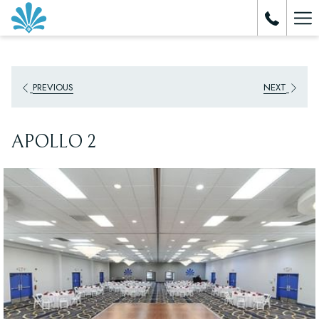
Ha
Me
PREVIOUS
NEXT
APOLLO 2