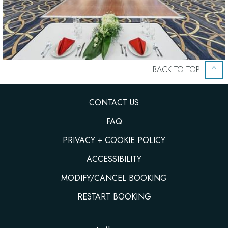
BACK TO TOP
CONTACT US
FAQ
PRIVACY + COOKIE POLICY
ACCESSIBILITY
MODIFY/CANCEL BOOKING
RESTART BOOKING