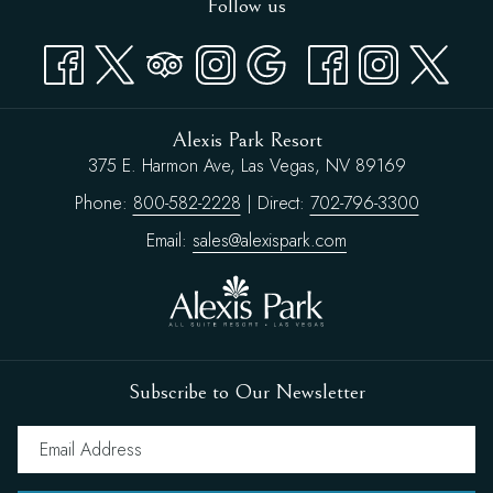
Follow us
Alexis Park Resort
375 E. Harmon Ave, Las Vegas, NV 89169
Phone:
800-582-2228
| Direct:
702-796-3300
Email:
sales@alexispark.com
Subscribe to Our Newsletter